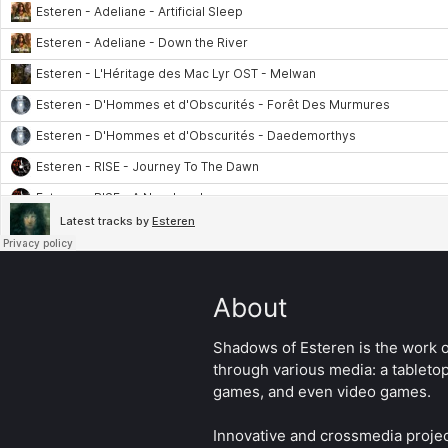
About
Shadows of Esteren is the work of
through various media: a tableto
games, and even video games.
Innovative and crossmedia projec