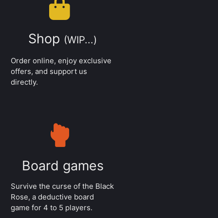
Shop
(WIP...)
Order online, enjoy exclusive
offers, and support us
directly.
Board games
Survive the curse of the Black
Rose, a deductive board
game for 4 to 5 players.