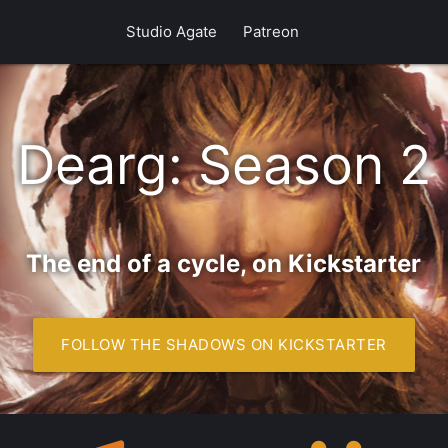
Studio Agate
Patreon
 new Shadows o
Dearg: Season 2
The end of a cycle, on Kickstarter
FOLLOW THE SHADOWS ON KICKSTARTER