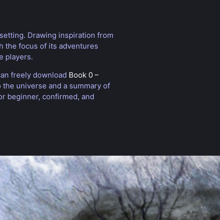
setting. Drawing inspiration from
th the focus of its adventures
e players.
 can freely download
Book 0 –
to the universe and a summary of
or beginner, confirmed, and