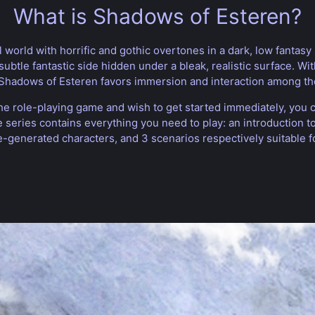
What is Shadows of Esteren?
world with horrific and gothic overtones in a dark, low fantasy 
subtle fantastic side hidden under a bleak, realistic surface. Wi
, Shadows of Esteren favors immersion and interaction among th
he role-playing game and wish to get started immediately, you
he series contains everything you need to play: an introduction 
e-generated characters, and 3 scenarios respectively suitable f