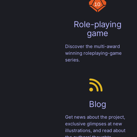
Role-playing
game
Discover the multi-award
winning roleplaying-game
series.
Blog
Get news about the project,
exclusive glimpses at new
illustrations, and read about