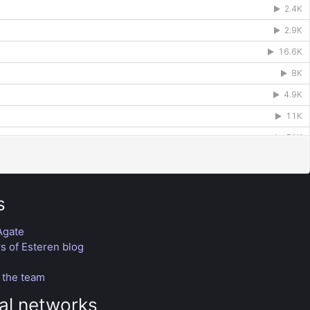
s
Agate
 of Esteren blog
n
 the team
al networks