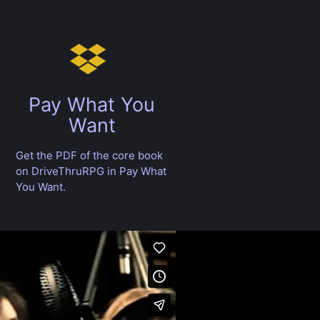
Pay What You
Want
Get the PDF of the core book
on DriveThruRPG in Pay What
You Want.