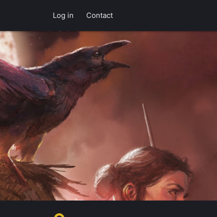
Log in
Contact
f Esteren's po