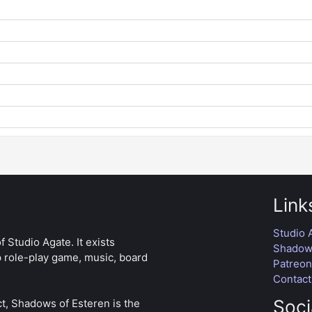
Link
Studio 
 Studio Agate. It exists
Shadows
p role-play game, music, board
Patreo
Contact
Soci
t, Shadows of Esteren is the