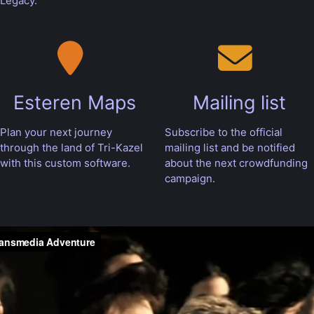
Legacy.
Esteren Maps
Mailing list
Plan your next journey
Subscribe to the official
through the land of Tri-Kazel
mailing list and be notified
with this custom software.
about the next crowdfunding
campaign.