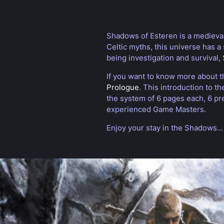
Shadows of Esteren is a medieval 
Celtic myths, this universe has a 
being investigation and survival
If you want to know more about t
Prologue
. This introduction to t
the system of 6 pages each, 6 pr
experienced Game Masters.
Enjoy your stay in the Shadows...