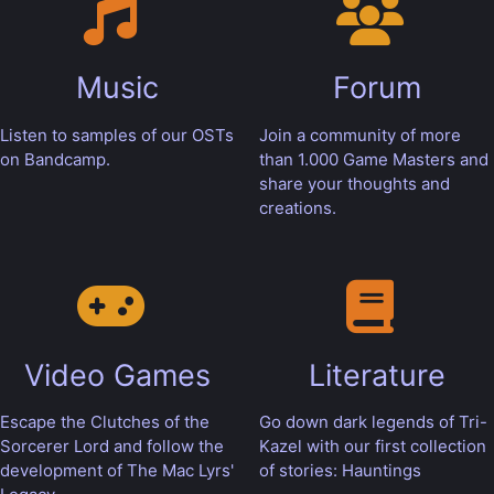
Music
Forum
Listen to samples of our OSTs
Join a community of more
on Bandcamp.
than 1.000 Game Masters and
share your thoughts and
creations.
Video Games
Literature
Escape the Clutches of the
Go down dark legends of Tri-
Sorcerer Lord and follow the
Kazel with our first collection
development of The Mac Lyrs'
of stories: Hauntings