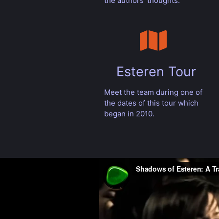
the authors' thoughts.
Esteren Tour
Meet the team during one of
the dates of this tour which
began in 2010.