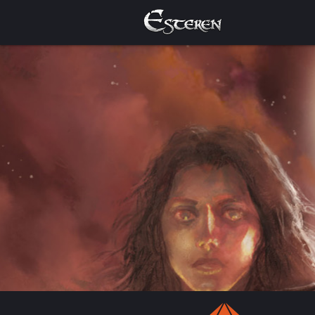
Welcome to the